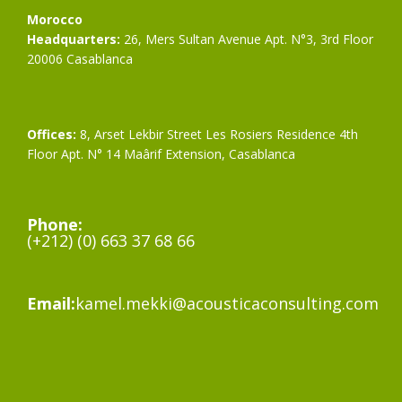
Morocco
Headquarters:
26, Mers Sultan Avenue Apt. N°3, 3rd Floor
20006 Casablanca
Offices:
8, Arset Lekbir Street Les Rosiers Residence 4th
Floor Apt. N° 14 Maârif Extension, Casablanca
Phone:
(+212) (0) 663 37 68 66
Email:
kamel.mekki@acousticaconsulting.com