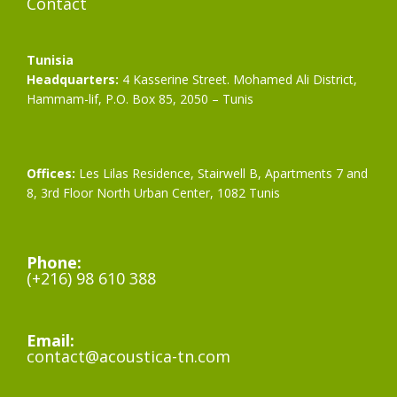
Contact
Tunisia
Headquarters:
4 Kasserine Street. Mohamed Ali District,
Hammam-lif, P.O. Box 85, 2050 – Tunis
Offices:
Les Lilas Residence, Stairwell B, Apartments 7 and
8, 3rd Floor North Urban Center, 1082 Tunis
Phone:
(+216) 98 610 388
Email:
contact@acoustica-tn.com