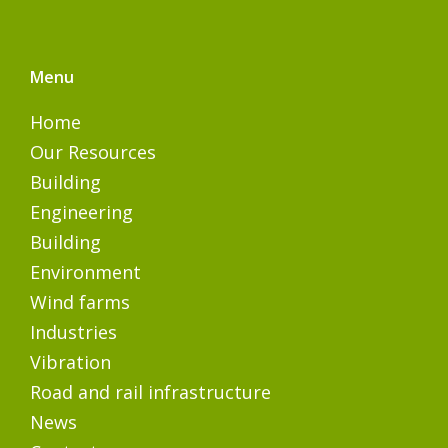
Menu
Home
Our Resources
Building
Engineering
Building
Environment
Wind farms
Industries
Vibration
Road and rail infrastructure
News