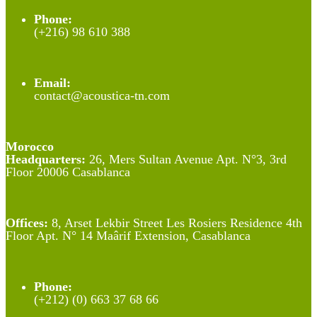
Phone:
(+216) 98 610 388
Email:
contact@acoustica-tn.com
Morocco
Headquarters:
26, Mers Sultan Avenue Apt. N°3, 3rd
Floor 20006 Casablanca
Offices:
8, Arset Lekbir Street Les Rosiers Residence 4th
Floor Apt. N° 14 Maârif Extension, Casablanca
Phone:
(+212) (0) 663 37 68 66