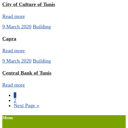
City of Culture of Tunis
Read more
9 March 2020
Building
Capra
Read more
9 March 2020
Building
Central Bank of Tunis
Read more
1
2
Next Page »
Menu