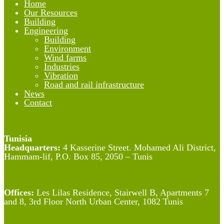
Home
Our Resources
Building
Engineering
Building
Environment
Wind farms
Industries
Vibration
Road and rail infrastructure
News
Contact
Tunisia
Headquarters:
4 Kasserine Street. Mohamed Ali District,
Hammam-lif, P.O. Box 85, 2050 – Tunis
Offices:
Les Lilas Residence, Stairwell B, Apartments 7
and 8, 3rd Floor North Urban Center, 1082 Tunis