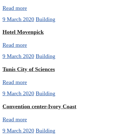
Read more
9 March 2020
Building
Hotel Movenpick
Read more
9 March 2020
Building
Tunis City of Sciences
Read more
9 March 2020
Building
Convention center-Ivory Coast
Read more
9 March 2020
Building