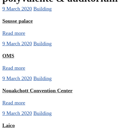
9 March 2020
Building
Sousse palace
Read more
9 March 2020
Building
OMS
Read more
9 March 2020
Building
Nouakchott Convention Center
Read more
9 March 2020
Building
Laico