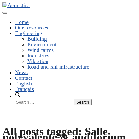
Toggle
Navigation
Home
Our Resources
Engineering
Building
Environment
Wind farms
Industries
Vibration
Road and rail infrastructure
News
Contact
English
Français
Search
for:
All posts tagged: Salle
polyvalente & auditorium