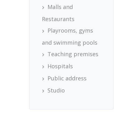
Malls and
Restaurants
Playrooms, gyms
and swimming pools
Teaching premises
Hospitals
Public address
Studio