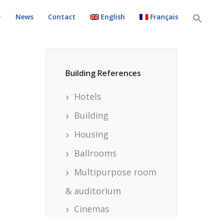
News
Contact
English
Français
Building References
Hotels
Building
Housing
Ballrooms
Multipurpose room
& auditorium
Cinemas