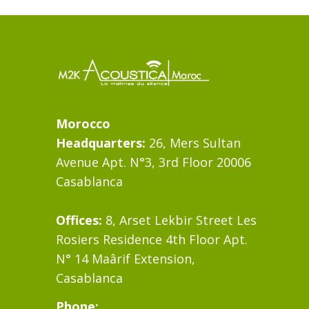
Morocco
Headquarters:
26, Mers Sultan
Avenue Apt. N°3, 3rd Floor 20006
Casablanca
Offices:
8, Arset Lekbir Street Les
Rosiers Residence 4th Floor Apt.
N° 14 Maârif Extension,
Casablanca
Phone: