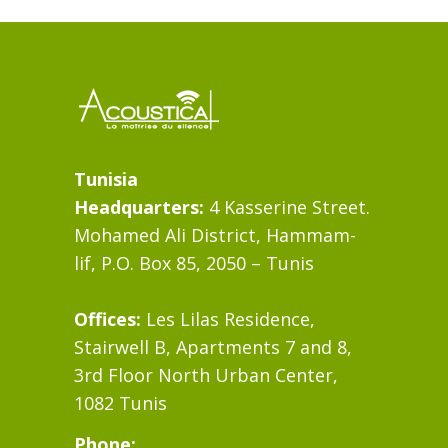
Tunisia
Headquarters:
4 Kasserine Street.
Mohamed Ali District, Hammam-
lif, P.O. Box 85, 2050 – Tunis
Offices:
Les Lilas Residence,
Stairwell B, Apartments 7 and 8,
3rd Floor North Urban Center,
1082 Tunis
Phone: