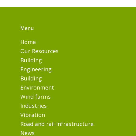
Menu
Home
Our Resources
Building
Engineering
Building
Environment
Wind farms
Industries
Vibration
Road and rail infrastructure
News