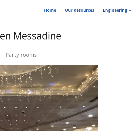
Home
Our Resources
Engineering
en Messadine
Party rooms