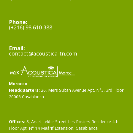
Phone:
(+216) 98 610 388
Email:
contact@acoustica-tn.com
Morocco
Headquarters:
26, Mers Sultan Avenue Apt. N°3, 3rd Floor
20006 Casablanca
Offices:
8, Arset Lekbir Street Les Rosiers Residence 4th
Floor Apt. N° 14 Maârif Extension, Casablanca