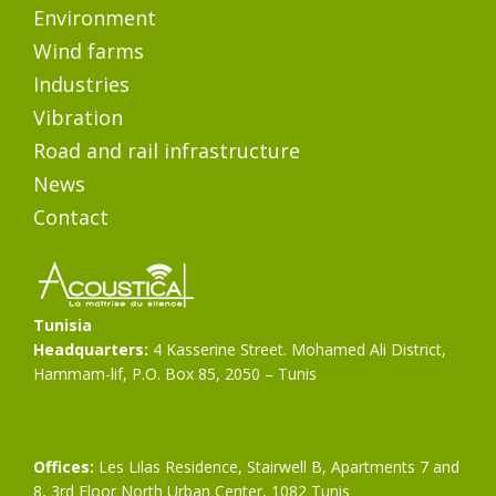
Environment
Wind farms
Industries
Vibration
Road and rail infrastructure
News
Contact
Tunisia
Headquarters:
4 Kasserine Street. Mohamed Ali District,
Hammam-lif, P.O. Box 85, 2050 – Tunis
Offices:
Les Lilas Residence, Stairwell B, Apartments 7 and
8, 3rd Floor North Urban Center, 1082 Tunis