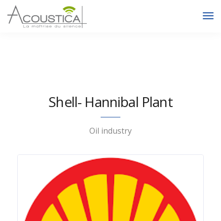
To
Na
Shell- Hannibal Plant
Oil industry