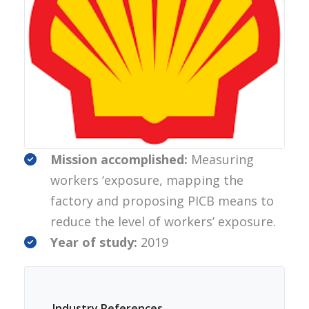
Mission accomplished:
Measuring
workers ‘exposure, mapping the
factory and proposing PICB means to
reduce the level of workers’ exposure.
Year of study:
2019
Industry References