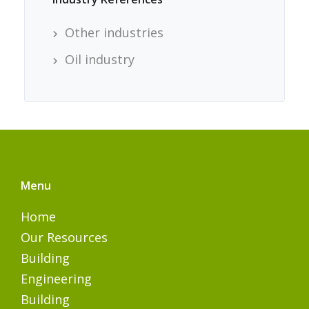
Other industries
Oil industry
Menu
Home
Our Resources
Building
Engineering
Building