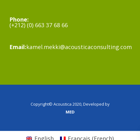
Phone:
(+212) (0) 663 37 68 66
Email:
kamel.mekki@acousticaconsulting.com
Copyright© Acoustica 2020, Developed by
MED
English
Français
(
French
)